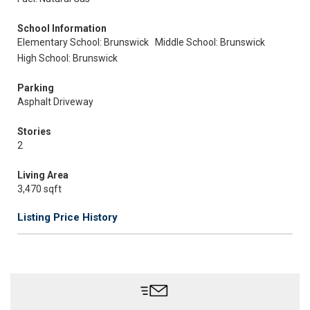
School Information
Elementary School: Brunswick
Middle School: Brunswick
High School: Brunswick
Parking
Asphalt Driveway
Stories
2
Living Area
3,470 sqft
Listing Price History