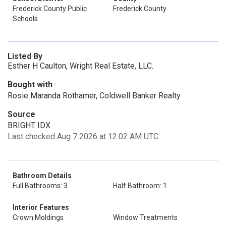
Frederick County Public
Frederick County
Schools
Listed By
Esther H Caulton, Wright Real Estate, LLC.
Bought with
Rosie Maranda Rothamer, Coldwell Banker Realty
Source
BRIGHT IDX
Last checked Aug 7 2026 at 12:02 AM UTC
Bathroom Details
Full Bathrooms: 3
Half Bathroom: 1
Interior Features
Crown Moldings
Window Treatments