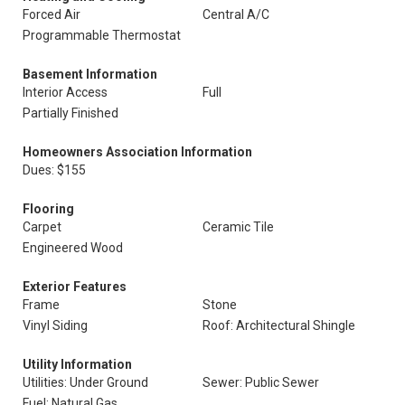
Forced Air
Central A/C
Programmable Thermostat
Basement Information
Interior Access
Full
Partially Finished
Homeowners Association Information
Dues: $155
Flooring
Carpet
Ceramic Tile
Engineered Wood
Exterior Features
Frame
Stone
Vinyl Siding
Roof: Architectural Shingle
Utility Information
Utilities: Under Ground
Sewer: Public Sewer
Fuel: Natural Gas