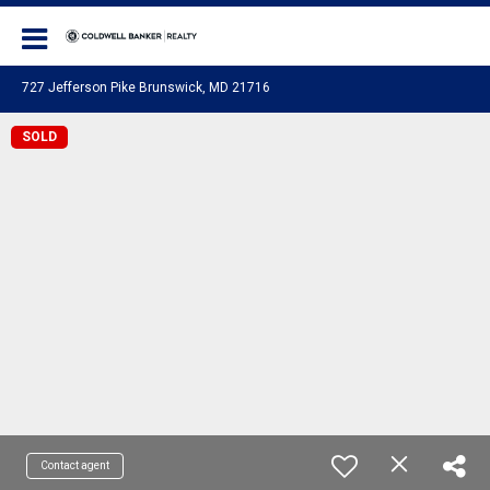
Coldwell Banker Realty
727 Jefferson Pike Brunswick, MD 21716
SOLD
Contact agent